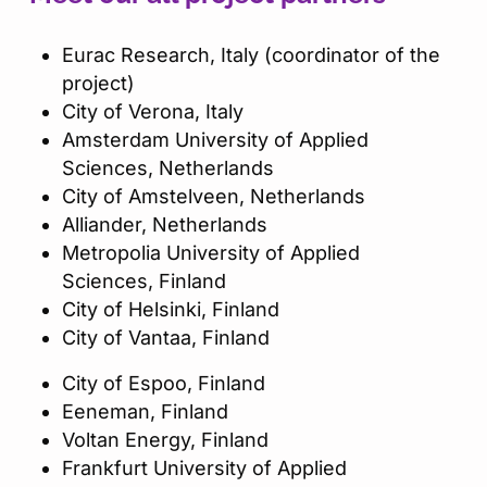
Eurac Research, Italy (coordinator of the
project)​
City of Verona, Italy​
Amsterdam University of Applied
Sciences, Netherlands​
City of Amstelveen, Netherlands​
Alliander, Netherlands​
Metropolia University of Applied
Sciences, Finland​
City of Helsinki, Finland​
City of Vantaa, Finland​
City of Espoo, Finland​
Eeneman, Finland​
Voltan Energy, Finland​
Frankfurt University of Applied