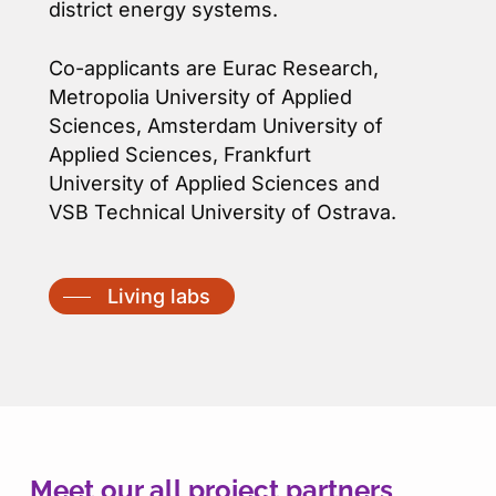
district energy systems.
Co-applicants are Eurac Research,
Metropolia University of Applied
Sciences, Amsterdam University of
Applied Sciences, Frankfurt
University of Applied Sciences and
VSB Technical University of Ostrava.
Living labs
Meet our all project partners