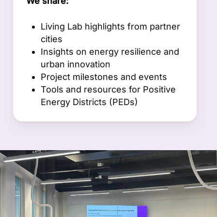
We share:
Living Lab highlights from partner
cities
Insights on energy resilience and
urban innovation
Project milestones and events
Tools and resources for Positive
Energy Districts (PEDs)