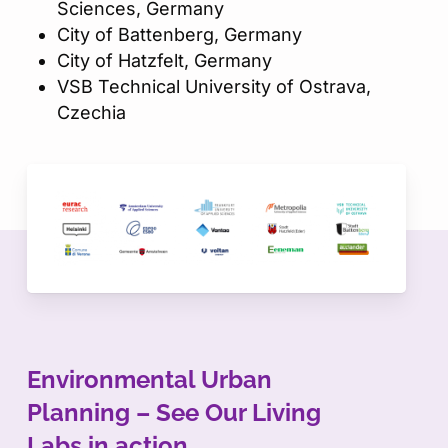
Sciences, Germany​
City of Battenberg, Germany​
City of Hatzfelt, Germany​
VSB Technical University of Ostrava,
Czechia
Environmental Urban
Planning – See Our Living
Labs in action