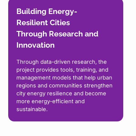
Building Energy-
Resilient Cities
Through Research and
Innovation
Through data-driven research, the
project provides tools, training, and
management models that help urban
regions and communities strengthen
city energy resilience and become
more energy-efficient and
sustainable.