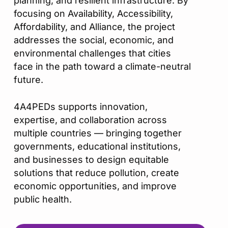
planning, and resilient infrastructure. By
focusing on Availability, Accessibility,
Affordability, and Alliance, the project
addresses the social, economic, and
environmental challenges that cities
face in the path toward a climate-neutral
future.
4A4PEDs supports innovation,
expertise, and collaboration across
multiple countries — bringing together
governments, educational institutions,
and businesses to design equitable
solutions that reduce pollution, create
economic opportunities, and improve
public health.