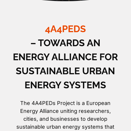
4A4PEDS
– TOWARDS AN
ENERGY ALLIANCE FOR
SUSTAINABLE URBAN
ENERGY SYSTEMS
The 4A4PEDs Project is a European
Energy Alliance uniting researchers,
cities, and businesses to develop
sustainable urban energy systems that