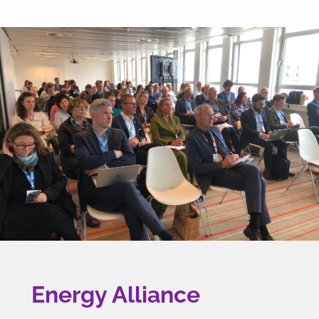
Energy Alliance