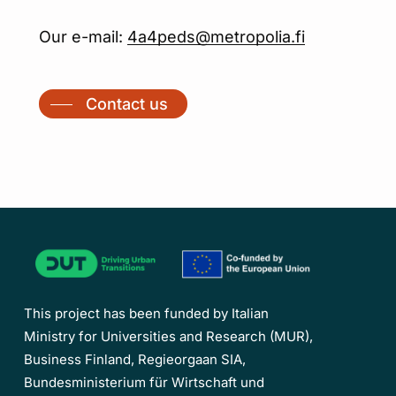
Our e-mail:
4a4peds@metropolia.fi
Contact us
This project has been funded by Italian
Ministry for Universities and Research (MUR),
Business Finland, Regieorgaan SIA,
Bundesministerium für Wirtschaft und