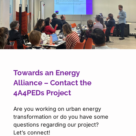
Towards an Energy
Alliance – Contact the
4A4PEDs Project
Are you working on urban energy
transformation or do you have some
questions regarding our project?
Let’s connect!