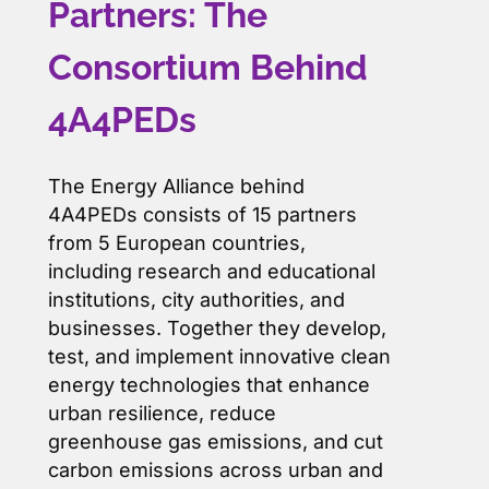
Partners: The
Consortium Behind
4A4PEDs
The Energy Alliance behind
4A4PEDs consists of 15 partners
from 5 European countries,
including research and educational
institutions, city authorities, and
businesses. Together they develop,
test, and implement innovative clean
energy technologies that enhance
urban resilience, reduce
greenhouse gas emissions, and cut
carbon emissions across urban and