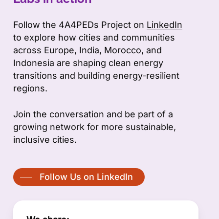
Follow the 4A4PEDs Project on
LinkedIn
to explore how cities and communities
across Europe, India, Morocco, and
Indonesia are shaping clean energy
transitions and building energy-resilient
regions.
Join the conversation and be part of a
growing network for more sustainable,
inclusive cities.
Follow Us on LinkedIn