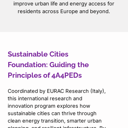
improve urban life and energy access for
residents across Europe and beyond.
Sustainable Cities
Foundation: Guiding the
Principles of 4A4PEDs
Coordinated by EURAC Research (Italy),
this international research and
innovation program explores how
sustainable cities can thrive through
clean energy transition, smarter urban