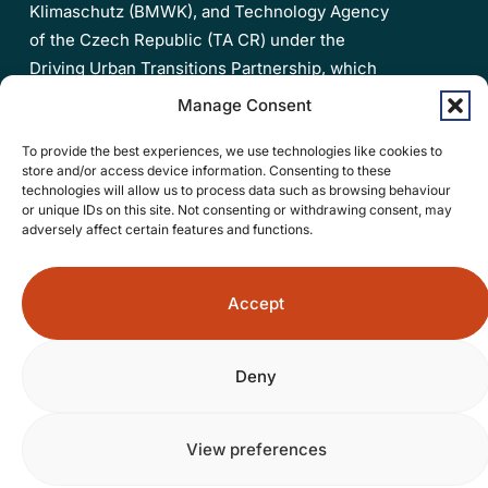
Klimaschutz (BMWK), and Technology Agency
of the Czech Republic (TA CR) under the
Driving Urban Transitions Partnership, which
has been co-funded by the European Union.
Manage Consent
Privacy policy
To provide the best experiences, we use technologies like cookies to
store and/or access device information. Consenting to these
Accessibility statement
technologies will allow us to process data such as browsing behaviour
or unique IDs on this site. Not consenting or withdrawing consent, may
adversely affect certain features and functions.
Open
the
Accept
Contact Us
4A4PEDs
project
Deny
LinkedIn
page
in
© 2026 4a4peds.
View preferences
a